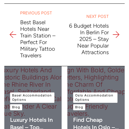
PREVIOUS POST
NEXT POST
Best Basel
6 Budget Hotels
Hotels Near
In Berlin For
Train Station –
2025 – Stay
Perfect For
Near Popular
Military Tattoo
Attractions
Travelers
Basel Accommodation
Oslo Accommodation
Options
Options
Blog
Blog
Luxury Hotels In
Find Cheap
Basel – Top…
Hotels In Oslo –…