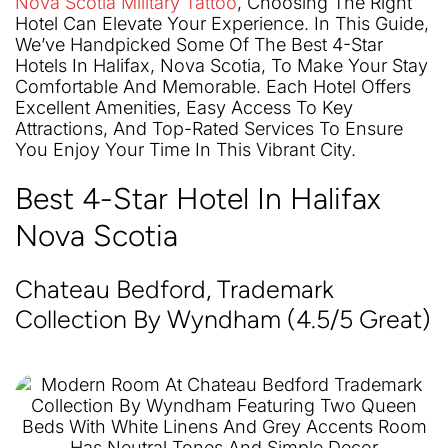
Nova Scotia Military Tattoo
, Choosing The Right
Hotel Can Elevate Your Experience. In This Guide,
We’ve Handpicked Some Of The Best 4-Star
Hotels In Halifax, Nova Scotia, To Make Your Stay
Comfortable And Memorable. Each Hotel Offers
Excellent Amenities, Easy Access To Key
Attractions, And Top-Rated Services To Ensure
You Enjoy Your Time In This Vibrant City.
Best 4-Star Hotel In Halifax
Nova Scotia
Chateau Bedford, Trademark
Collection By Wyndham (4.5/5 Great)