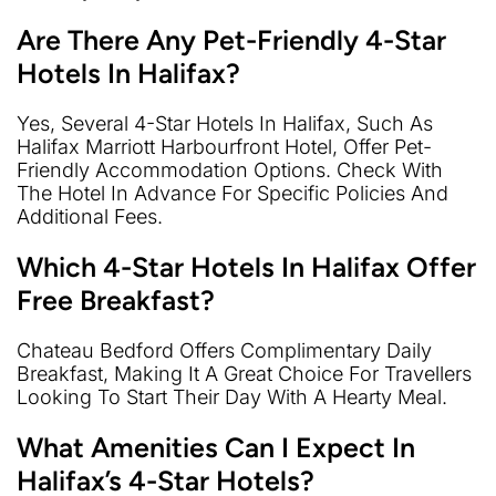
Are There Any Pet-Friendly 4-Star
Hotels In Halifax?
Yes, Several 4-Star Hotels In Halifax, Such As
Halifax Marriott Harbourfront Hotel, Offer Pet-
Friendly Accommodation Options. Check With
The Hotel In Advance For Specific Policies And
Additional Fees.
Which 4-Star Hotels In Halifax Offer
Free Breakfast?
Chateau Bedford Offers Complimentary Daily
Breakfast, Making It A Great Choice For Travellers
Looking To Start Their Day With A Hearty Meal.
What Amenities Can I Expect In
Halifax’s 4-Star Hotels?