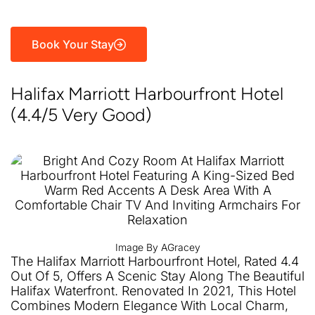
Book Your Stay
Halifax Marriott Harbourfront Hotel
(4.4/5 Very Good)
Image By AGracey
The Halifax Marriott Harbourfront Hotel, Rated 4.4
Out Of 5, Offers A Scenic Stay Along The Beautiful
Halifax Waterfront. Renovated In 2021, This Hotel
Combines Modern Elegance With Local Charm,