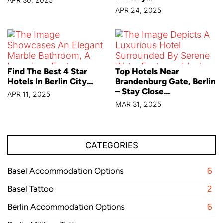
APR 30, 2025
APR 24, 2025
Find The Best 4 Star
Top Hotels Near
Hotels In Berlin City…
Brandenburg Gate, Berlin
– Stay Close…
APR 11, 2025
MAR 31, 2025
CATEGORIES
Basel Accommodation Options
6
Basel Tattoo
2
Berlin Accommodation Options
6