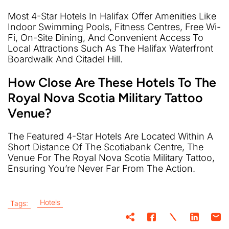
Most 4-Star Hotels In Halifax Offer Amenities Like
Indoor Swimming Pools, Fitness Centres, Free Wi-
Fi, On-Site Dining, And Convenient Access To
Local Attractions Such As The Halifax Waterfront
Boardwalk And Citadel Hill.
How Close Are These Hotels To The
Royal Nova Scotia Military Tattoo
Venue?
The Featured 4-Star Hotels Are Located Within A
Short Distance Of The Scotiabank Centre, The
Venue For The Royal Nova Scotia Military Tattoo,
Ensuring You’re Never Far From The Action.
Hotels
Tags: