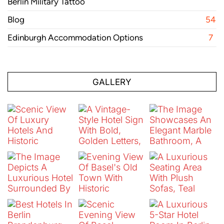
Berlin Military Tattoo
Blog
54
Edinburgh Accommodation Options
7
GALLERY