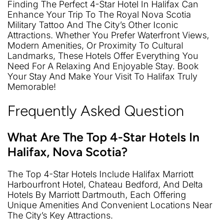
Finding The Perfect 4-Star Hotel In Halifax Can
Enhance Your Trip To The Royal Nova Scotia
Military Tattoo And The City’s Other Iconic
Attractions. Whether You Prefer Waterfront Views,
Modern Amenities, Or Proximity To Cultural
Landmarks, These Hotels Offer Everything You
Need For A Relaxing And Enjoyable Stay. Book
Your Stay And Make Your Visit To Halifax Truly
Memorable!
Frequently Asked Question
What Are The Top 4-Star Hotels In
Halifax, Nova Scotia?
The Top 4-Star Hotels Include Halifax Marriott
Harbourfront Hotel, Chateau Bedford, And Delta
Hotels By Marriott Dartmouth, Each Offering
Unique Amenities And Convenient Locations Near
The City’s Key Attractions.