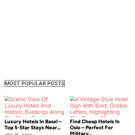
MOST POPULAR POSTS
Luxury Hotels In Basel –
Find Cheap Hotels In
Top 5-Star Stays Near…
Oslo – Perfect For
Military…