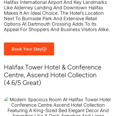
Halifax International Airport And Key Landmarks
Like Alderney Landing And Downtown Halifax
Makes It An Ideal Choice. The Hotel’s Location
Next To Burnside Park And Extensive Retail
Options At Dartmouth Crossing Adds To Its
Appeal For Shoppers And Business Visitors Alike.
Book Your Stay
Halifax Tower Hotel & Conference
Centre, Ascend Hotel Collection
(4.6/5 Great)