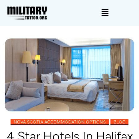
,
NOVA SCOTIA ACCOMMODATION OPTIONS
BLOG
4 Star Hotels In Halifax