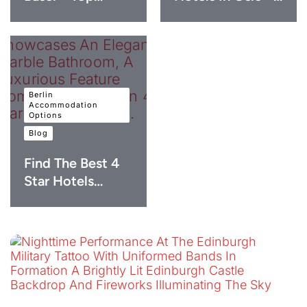
Berlin
Accommodation
Options
Blog
Find The Best 4
Star Hotels…