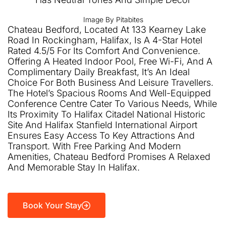
Image By Pitabites
Chateau Bedford, Located At 133 Kearney Lake
Road In Rockingham, Halifax, Is A 4-Star Hotel
Rated 4.5/5 For Its Comfort And Convenience.
Offering A Heated Indoor Pool, Free Wi-Fi, And A
Complimentary Daily Breakfast, It’s An Ideal
Choice For Both Business And Leisure Travellers.
The Hotel’s Spacious Rooms And Well-Equipped
Conference Centre Cater To Various Needs, While
Its Proximity To Halifax Citadel National Historic
Site And Halifax Stanfield International Airport
Ensures Easy Access To Key Attractions And
Transport. With Free Parking And Modern
Amenities, Chateau Bedford Promises A Relaxed
And Memorable Stay In Halifax.
Book Your Stay