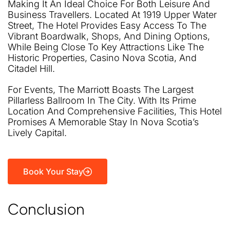
Making It An Ideal Choice For Both Leisure And
Business Travellers. Located At 1919 Upper Water
Street, The Hotel Provides Easy Access To The
Vibrant Boardwalk, Shops, And Dining Options,
While Being Close To Key Attractions Like The
Historic Properties, Casino Nova Scotia, And
Citadel Hill.
For Events, The Marriott Boasts The Largest
Pillarless Ballroom In The City. With Its Prime
Location And Comprehensive Facilities, This Hotel
Promises A Memorable Stay In Nova Scotia’s
Lively Capital.
Book Your Stay
Conclusion