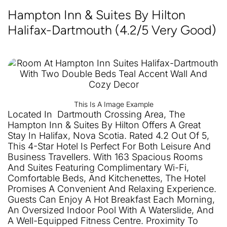
Hampton Inn & Suites By Hilton
Halifax-Dartmouth (4.2/5 Very Good)
This Is A Image Example
Located In Dartmouth Crossing Area, The
Hampton Inn & Suites By Hilton Offers A Great
Stay In Halifax, Nova Scotia. Rated 4.2 Out Of 5,
This 4-Star Hotel Is Perfect For Both Leisure And
Business Travellers. With 163 Spacious Rooms
And Suites Featuring Complimentary Wi-Fi,
Comfortable Beds, And Kitchenettes, The Hotel
Promises A Convenient And Relaxing Experience.
Guests Can Enjoy A Hot Breakfast Each Morning,
An Oversized Indoor Pool With A Waterslide, And
A Well-Equipped Fitness Centre. Proximity To