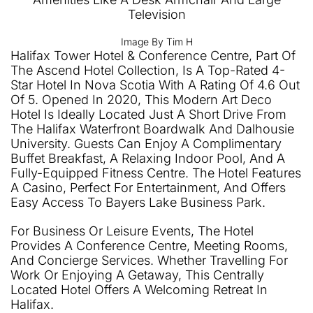
Image By Tim H
Halifax Tower Hotel & Conference Centre, Part Of
The Ascend Hotel Collection, Is A Top-Rated 4-
Star Hotel In Nova Scotia With A Rating Of 4.6 Out
Of 5. Opened In 2020, This Modern Art Deco
Hotel Is Ideally Located Just A Short Drive From
The Halifax Waterfront Boardwalk And Dalhousie
University. Guests Can Enjoy A Complimentary
Buffet Breakfast, A Relaxing Indoor Pool, And A
Fully-Equipped Fitness Centre. The Hotel Features
A Casino, Perfect For Entertainment, And Offers
Easy Access To Bayers Lake Business Park.
For Business Or Leisure Events, The Hotel
Provides A Conference Centre, Meeting Rooms,
And Concierge Services. Whether Travelling For
Work Or Enjoying A Getaway, This Centrally
Located Hotel Offers A Welcoming Retreat In
Halifax.