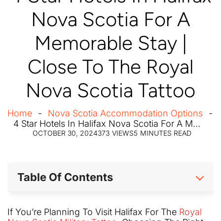
Nova Scotia For A
Memorable Stay |
Close To The Royal
Nova Scotia Tattoo
Home
Nova Scotia Accommodation Options
4 Star Hotels In Halifax Nova Scotia For A Memorable Stay | Close To The Royal Nova Scotia Tattoo
OCTOBER 30, 2024
373
VIEWS
5
MINUTES READ
Table Of Contents
If You’re Planning To Visit Halifax For The
Royal