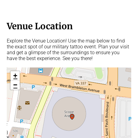
Venue Location
Explore the Venue Location! Use the map below to find
the exact spot of our military tattoo event. Plan your visit
and get a glimpse of the surroundings to ensure you
have the best experience. See you there!
+
−