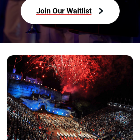
Join Our Waitlist