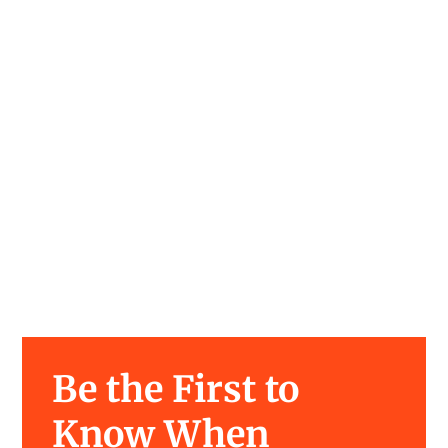
Be the First to
Know When