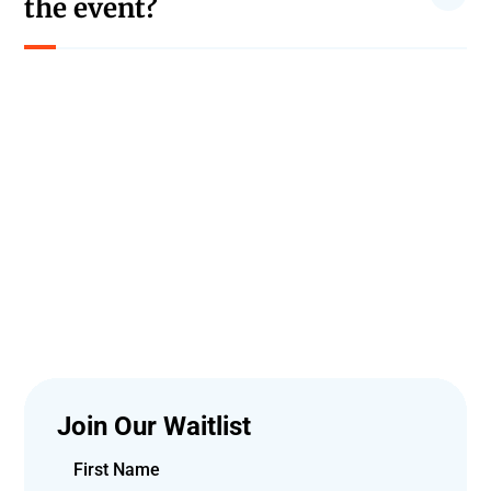
the event?
Photography is allowed, but video recording of the
performances is not permitted.
Join Our Waitlist
First Name