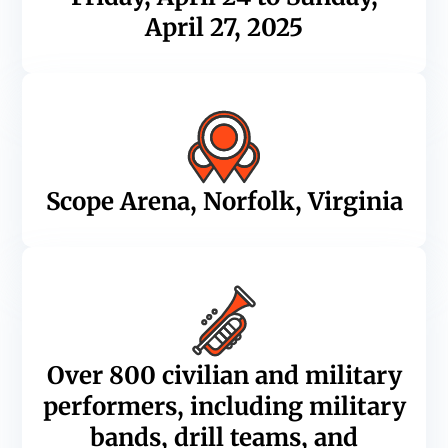
April 27, 2025
Scope Arena, Norfolk, Virginia
Over 800 civilian and military
performers, including military
bands, drill teams, and