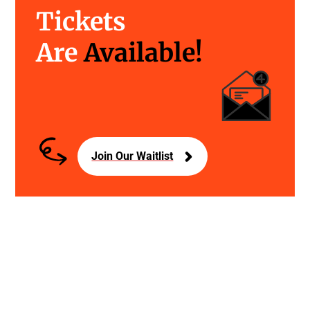
Tickets
Are
Available!
Join Our Waitlist