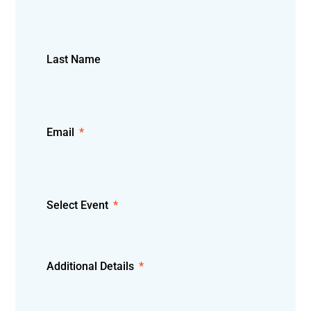
Last Name
Email
Select Event
Additional Details