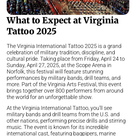
What to Expect at Virginia
Tattoo 2025
The Virginia International Tattoo 2025 is a grand
celebration of military tradition, discipline, and
cultural pride. Taking place from Friday, April 24 to
Sunday, April 27, 2025, at the Scope Arena in
Norfolk, this festival will feature stunning
performances by military bands, drill teams, and
more. Part of the Virginia Arts Festival, this event
brings together over 800 performers from around
the world for an unforgettable show.
At the Virginia International Tattoo, you’ll see
military bands and drill teams from the U.S. and
other nations, performing precise drills and stirring
music. The event is known for its incredible
international cast, featuring bagpipers, marine