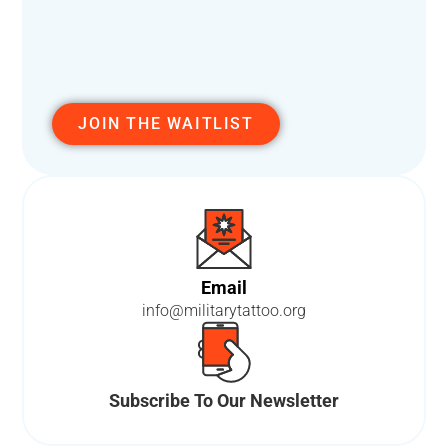
JOIN THE WAITLIST
A
L
T
E
R
N
A
T
Email
I
info@militarytattoo.org
V
E
:
Subscribe To Our Newsletter