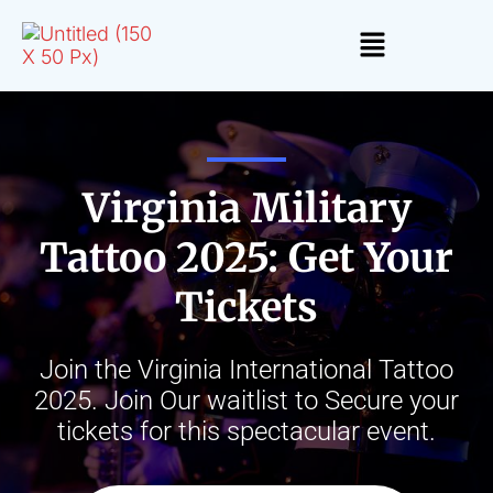
Virginia Military
Tattoo 2025: Get Your
Tickets
Join the Virginia International Tattoo
2025. Join Our waitlist to Secure your
tickets for this spectacular event.