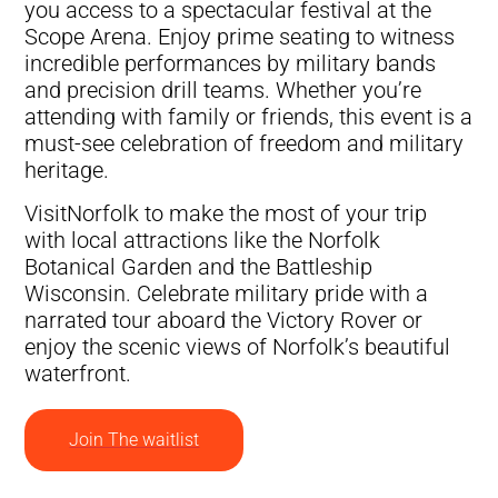
you access to a spectacular festival at the
Scope Arena. Enjoy prime seating to witness
incredible performances by military bands
and precision drill teams. Whether you’re
attending with family or friends, this event is a
must-see celebration of freedom and military
heritage.
VisitNorfolk to make the most of your trip
with local attractions like the Norfolk
Botanical Garden and the Battleship
Wisconsin. Celebrate military pride with a
narrated tour aboard the Victory Rover or
enjoy the scenic views of Norfolk’s beautiful
waterfront.
Join The waitlist