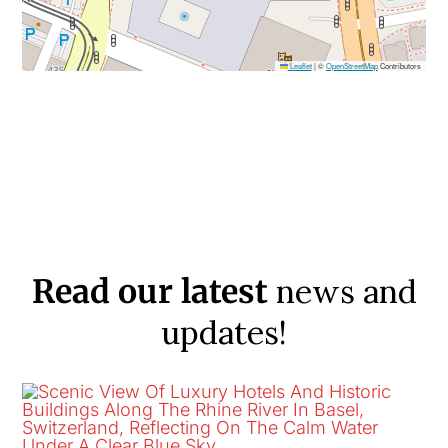
Leaflet
|
©
OpenStreetMap
Contributors
news and
Read our latest
updates!