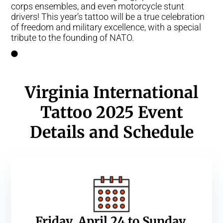
corps ensembles, and even motorcycle stunt
drivers! This year’s tattoo will be a true celebration
of freedom and military excellence, with a special
tribute to the founding of NATO.
Virginia International
Tattoo 2025 Event
Details and Schedule
Friday, April 24 to Sunday,