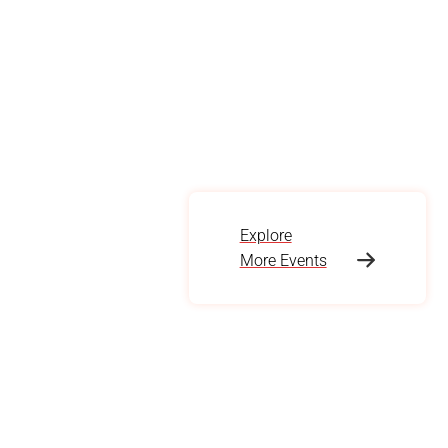
Explore
More Events