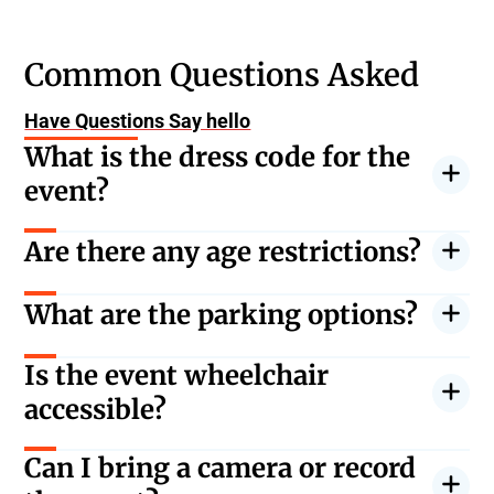
Common Questions Asked
Have Questions Say hello
What is the dress code for the
event?
Casual, but warm clothing is recommended due to
Are there any age restrictions?
the outdoor setting.
All ages are welcome. Children under 5 are free but
What are the parking options?
must sit on an adult’s lap.
There are several parking garages nearby. Early
Is the event wheelchair
arrival is recommended.
accessible?
Yes, there are accessible seating and facilities
Can I bring a camera or record
available.