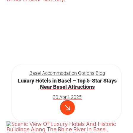
Basel Accommodation Options
Blog
Luxury Hotels in Basel – Top 5-Star Stays
Near Basel Attractions
30 April, 2025