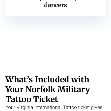
dancers
What’s Included with
Your Norfolk Military
Tattoo Ticket
Your Virginia International Tattoo ticket gives