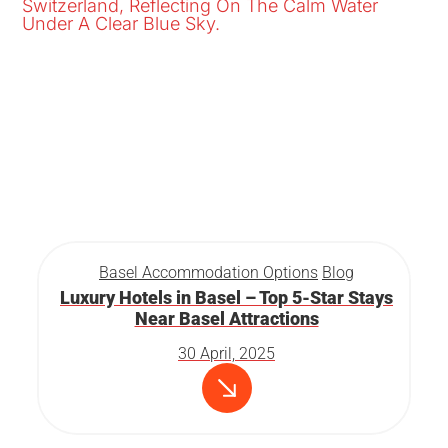
Basel Accommodation Options
Blog
Luxury Hotels in Basel – Top 5-Star Stays
Near Basel Attractions
30 April, 2025