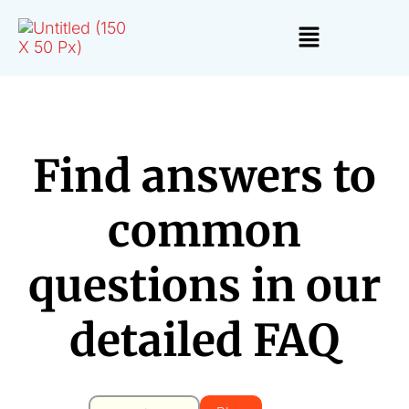
Find answers to
common
questions in our
detailed FAQ