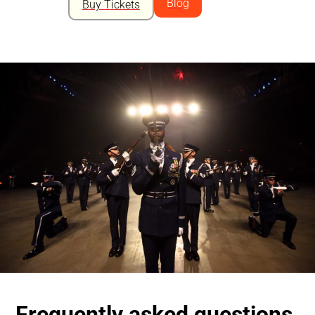
Blog
Buy Tickets
Frequently asked questions