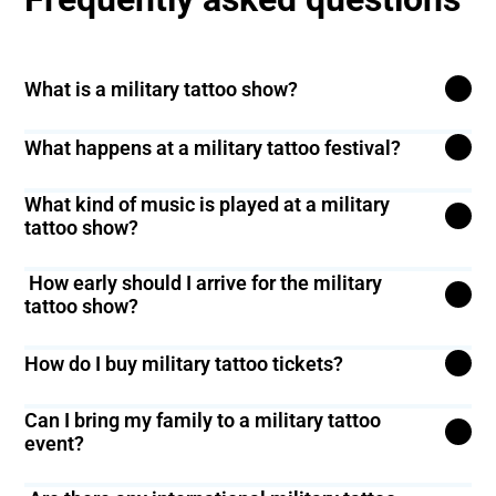
What is a military tattoo show?
A military tattoo show is a fun event with military bands,
What happens at a military tattoo festival?
bagpipes, and marching bands.
You’ll see the best military bands, army band concerts,
What kind of music is played at a military
and navy military band performances.
tattoo show?
You’ll hear military tattoo music, bagpipe tattoos, and
How early should I arrive for the military
military band marches.
tattoo show?
It’s good to arrive at least 30 minutes before the show
How do I buy military tattoo tickets?
starts to find your seat and get settled.
Click the ‘Buy Tickets’ button on our website to get your
Can I bring my family to a military tattoo
tickets.
event?
Yes, military tattoo events are fun for the whole family!