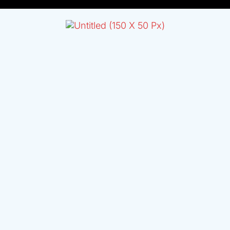
L
T
E
R
N
A
T
I
V
E
: