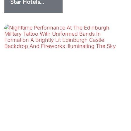
Star Hotels…