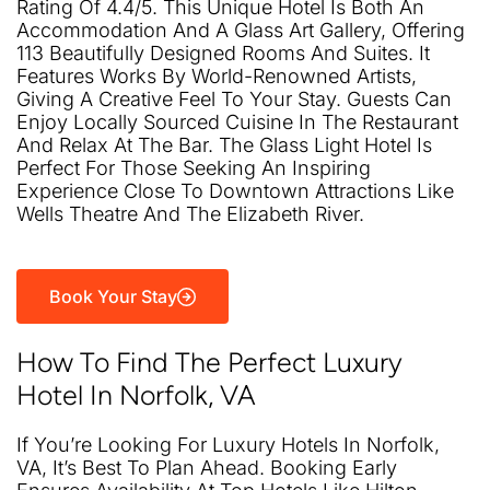
Rating Of 4.4/5. This Unique Hotel Is Both An
Accommodation And A Glass Art Gallery, Offering
113 Beautifully Designed Rooms And Suites. It
Features Works By World-Renowned Artists,
Giving A Creative Feel To Your Stay. Guests Can
Enjoy Locally Sourced Cuisine In The Restaurant
And Relax At The Bar. The Glass Light Hotel Is
Perfect For Those Seeking An Inspiring
Experience Close To Downtown Attractions Like
Wells Theatre And The Elizabeth River.
Book Your Stay
How To Find The Perfect Luxury
Hotel In Norfolk, VA
If You’re Looking For Luxury Hotels In Norfolk,
VA, It’s Best To Plan Ahead. Booking Early