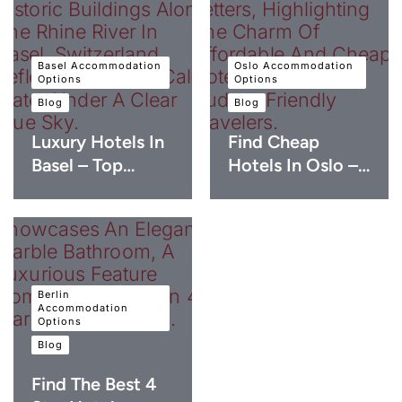
Basel Accommodation
Oslo Accommodation
Options
Options
Blog
Blog
Luxury Hotels In
Find Cheap
Basel – Top…
Hotels In Oslo –…
Berlin
Accommodation
Options
Blog
Find The Best 4