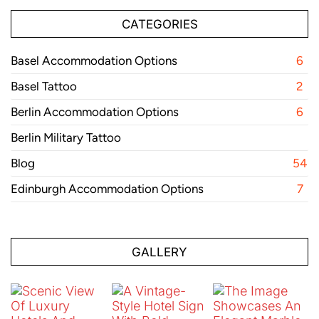
CATEGORIES
Basel Accommodation Options
6
Basel Tattoo
2
Berlin Accommodation Options
6
Berlin Military Tattoo
Blog
54
Edinburgh Accommodation Options
7
GALLERY