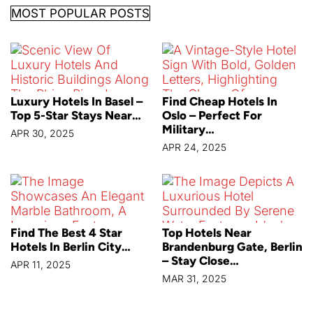
MOST POPULAR POSTS
Luxury Hotels In Basel –
Find Cheap Hotels In
Top 5-Star Stays Near…
Oslo – Perfect For
Military…
APR 30, 2025
APR 24, 2025
Find The Best 4 Star
Top Hotels Near
Hotels In Berlin City…
Brandenburg Gate, Berlin
– Stay Close…
APR 11, 2025
MAR 31, 2025