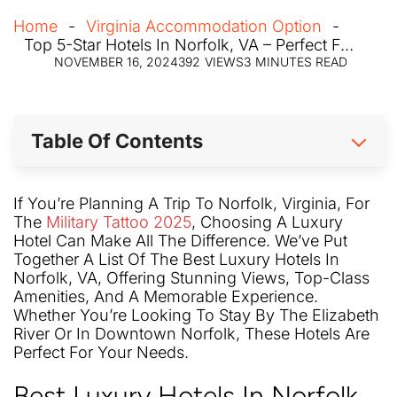
Home
Virginia Accommodation Option
Top 5-Star Hotels In Norfolk, VA – Perfect For Military Tattoo 2025
NOVEMBER 16, 2024
392
VIEWS
3
MINUTES READ
Table Of Contents
If You’re Planning A Trip To Norfolk, Virginia, For
The
Military Tattoo 2025
, Choosing A Luxury
Hotel Can Make All The Difference. We’ve Put
Together A List Of The Best Luxury Hotels In
Norfolk, VA, Offering Stunning Views, Top-Class
Amenities, And A Memorable Experience.
Whether You’re Looking To Stay By The Elizabeth
River Or In Downtown Norfolk, These Hotels Are
Perfect For Your Needs.
Best Luxury Hotels In Norfolk