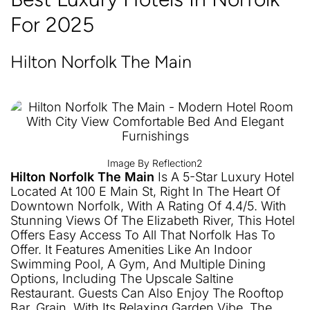
For 2025
Hilton Norfolk The Main
Image By Reflection2
Hilton Norfolk The Main
Is A 5-Star Luxury Hotel
Located At 100 E Main St, Right In The Heart Of
Downtown Norfolk, With A Rating Of 4.4/5. With
Stunning Views Of The Elizabeth River, This Hotel
Offers Easy Access To All That Norfolk Has To
Offer. It Features Amenities Like An Indoor
Swimming Pool, A Gym, And Multiple Dining
Options, Including The Upscale Saltine
Restaurant. Guests Can Also Enjoy The Rooftop
Bar, Grain, With Its Relaxing Garden Vibe. The