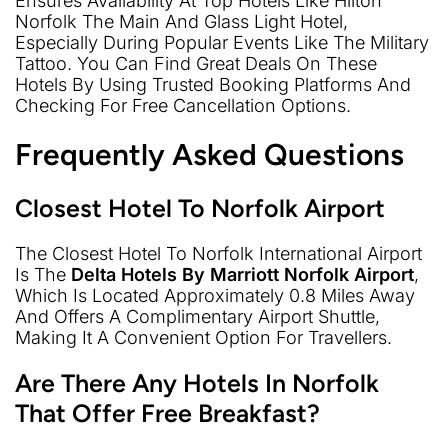
Ensures Availability At Top Hotels Like Hilton
Norfolk The Main And Glass Light Hotel,
Especially During Popular Events Like The Military
Tattoo. You Can Find Great Deals On These
Hotels By Using Trusted Booking Platforms And
Checking For Free Cancellation Options.
Frequently Asked Questions
Closest Hotel To Norfolk Airport
The Closest Hotel To Norfolk International Airport
Is The
Delta Hotels By Marriott Norfolk Airport
,
Which Is Located Approximately 0.8 Miles Away
And Offers A Complimentary Airport Shuttle,
Making It A Convenient Option For Travellers.
Are There Any Hotels In Norfolk
That Offer Free Breakfast?