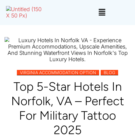
,
VIRGINIA ACCOMMODATION OPTION
BLOG
Top 5-Star Hotels In
Norfolk, VA – Perfect
For Military Tattoo
2025