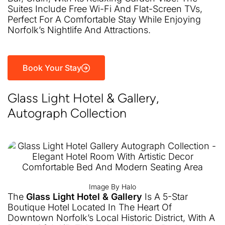
Suites Include Free Wi-Fi And Flat-Screen TVs,
Perfect For A Comfortable Stay While Enjoying
Norfolk’s Nightlife And Attractions.
Book Your Stay
Glass Light Hotel & Gallery,
Autograph Collection
Image By Halo
The
Glass Light Hotel & Gallery
Is A 5-Star
Boutique Hotel Located In The Heart Of
Downtown Norfolk’s Local Historic District, With A