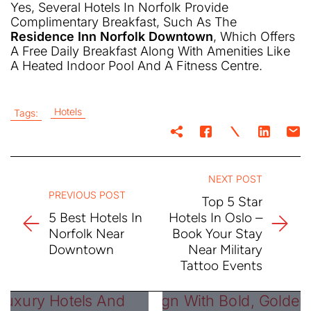
Yes, Several Hotels In Norfolk Provide
Complimentary Breakfast, Such As The
Residence Inn Norfolk Downtown
, Which Offers
A Free Daily Breakfast Along With Amenities Like
A Heated Indoor Pool And A Fitness Centre.
Hotels
Tags:
NEXT POST
PREVIOUS POST
Top 5 Star
5 Best Hotels In
Hotels In Oslo –
Norfolk Near
Book Your Stay
Downtown
Near Military
Tattoo Events